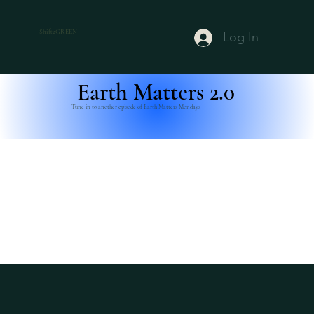
Shift2GREEN
Log In
Earth Matters 2.0
Tune in to another episode of Earth Matters Mondays