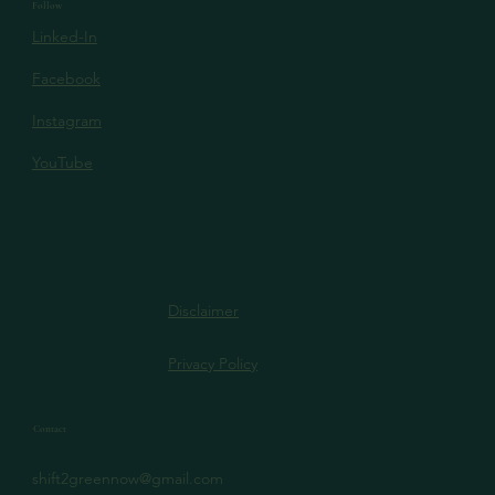
Follow
Linked-In
Facebook
Instagram
YouTube
Disclaimer
Privacy Policy
Contact
shift2greennow@gmail.com