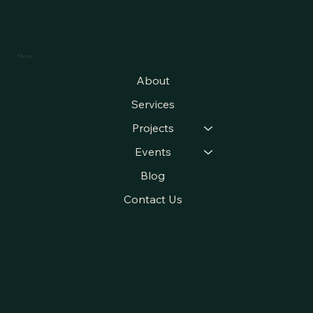
Menu
About
Services
Projects
Events
Blog
Contact Us