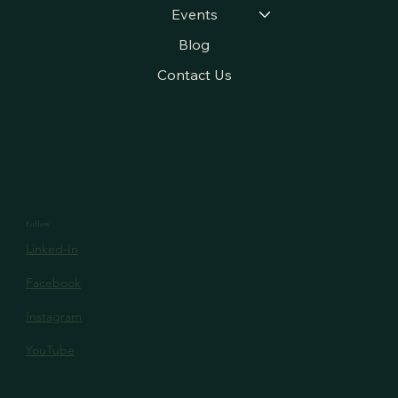
Projects
Events
Blog
Contact Us
Follow
Linked-In
Facebook
Instagram
YouTube