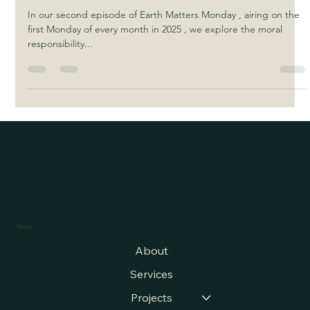
Responsibility as Spiritual Stewards
In our second episode of Earth Matters Monday , airing on the
first Monday of every month in 2025 , we explore the moral
responsibility...
Menu
About
Services