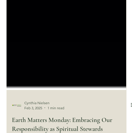
Cynthia Nielsen
Feb 3, 2025
1 min read
Earth Matters Monday: Embracing Our