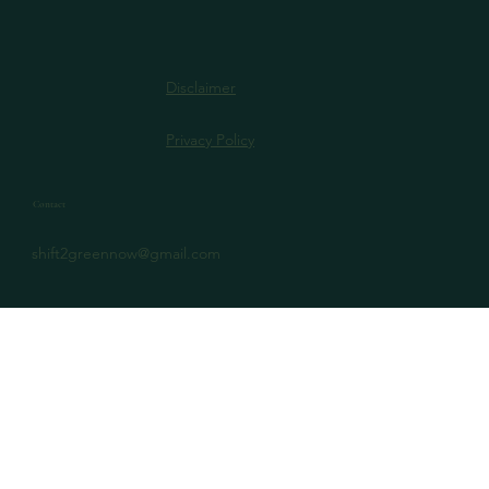
Disclaimer
Privacy Policy
Contact
shift2greennow@gmail.com